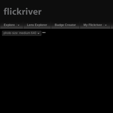
Explore
Lens Explorer
Badge Creator
My Flickriver
new
photo size: medium 640