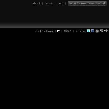
about
terms
help
login to see more photos!
|
|
|
tools
link here
share:
|
|
|