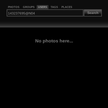
PHOTOS
GROUPS
USERS
TAGS
PLACES
Search
No photos here...