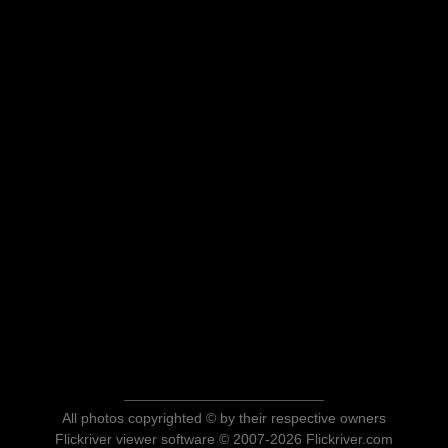
All photos copyrighted © by their respective owners
Flickriver viewer software © 2007-2026 Flickriver.com