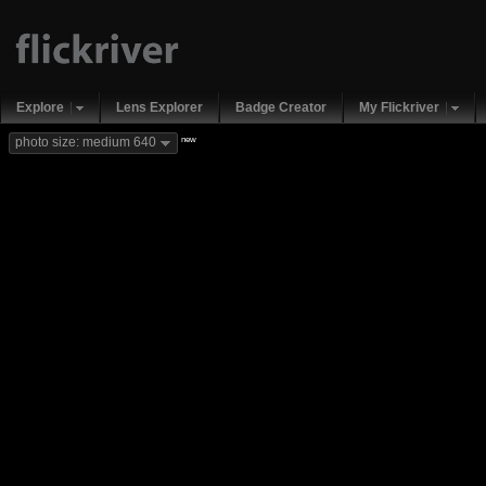
Explore
Lens Explorer
Badge Creator
My Flickriver
new
photo size: medium 640