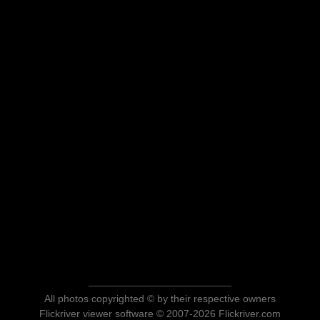
All photos copyrighted © by their respective owners
Flickriver viewer software © 2007-2026 Flickriver.com