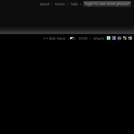
about
terms
help
login to see more photos!
|
|
|
tools
link here
share:
|
|
|