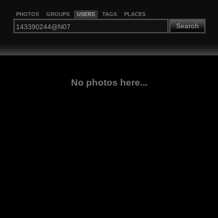
PHOTOS
GROUPS
USERS
TAGS
PLACES
Search
No photos here...