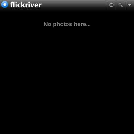
No photos here...