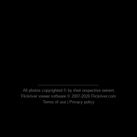
All photos copyrighted © by their respective owners
Flickriver viewer software © 2007-2026 Flickriver.com
Terms of use
|
Privacy policy