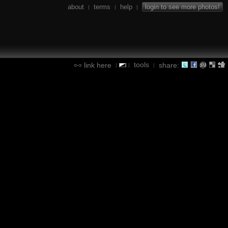
about
terms
help
login to see more photos!
|
|
|
tools
link here
share:
|
|
|