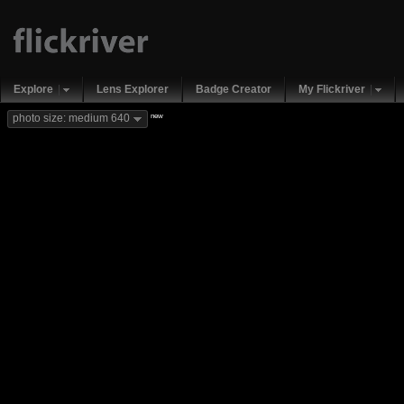
Explore
Lens Explorer
Badge Creator
My Flickriver
new
photo size: medium 640