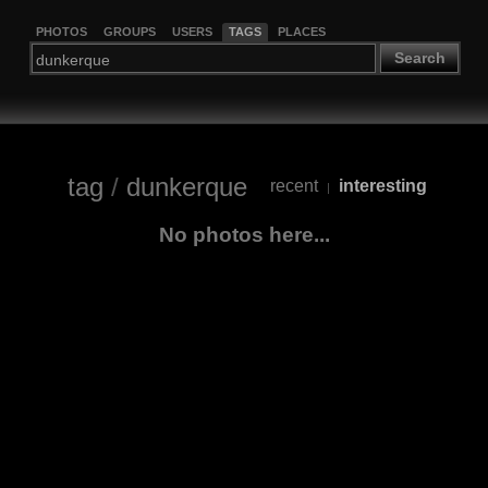
PHOTOS
GROUPS
USERS
TAGS
PLACES
Search
tag
/
dunkerque
recent
interesting
|
No photos here...