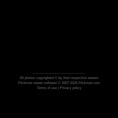
All photos copyrighted © by their respective owners
Flickriver viewer software © 2007-2026 Flickriver.com
Terms of use
|
Privacy policy