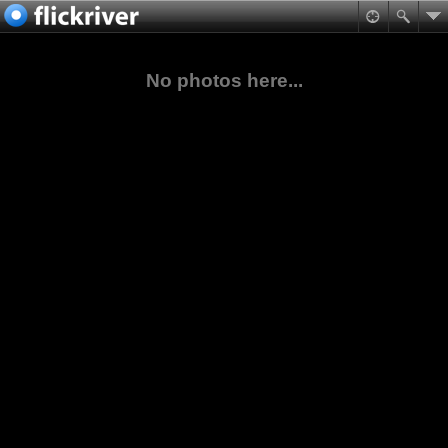
No photos here...