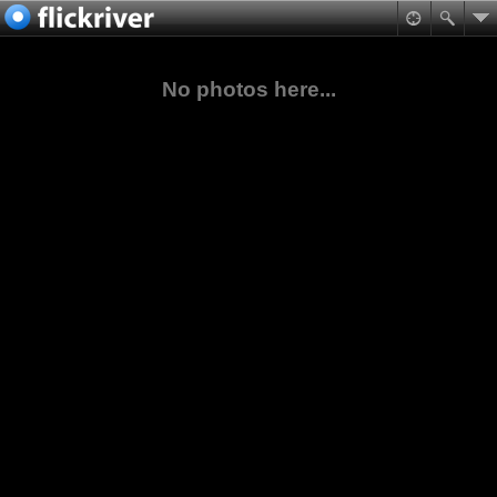
No photos here...