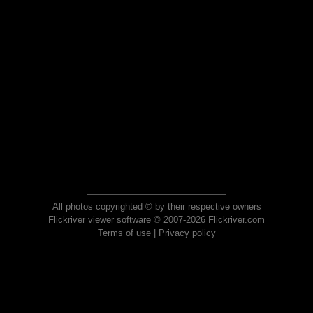
All photos copyrighted © by their respective owners
Flickriver viewer software © 2007-2026 Flickriver.com
Terms of use
|
Privacy policy