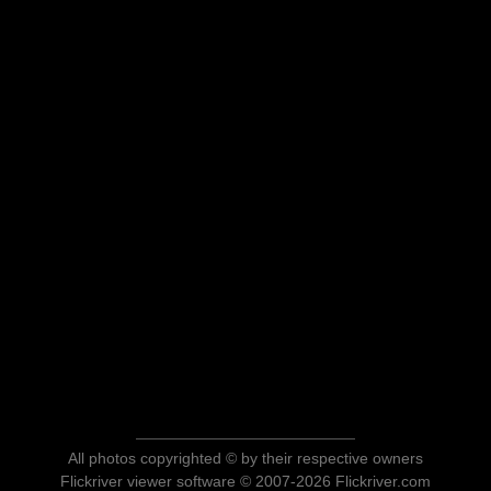
All photos copyrighted © by their respective owners
Flickriver viewer software © 2007-2026 Flickriver.com