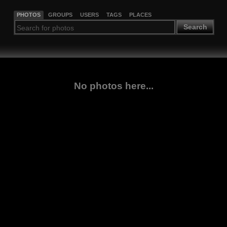
PHOTOS
GROUPS
USERS
TAGS
PLACES
Search
No photos here...