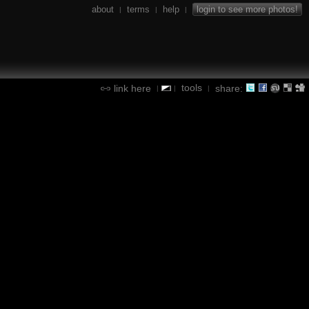
about
terms
help
login to see more photos!
|
|
|
tools
link here
share:
|
|
|