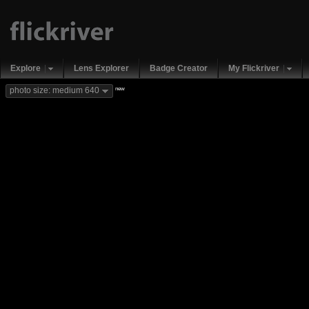
Explore
Lens Explorer
Badge Creator
My Flickriver
new
photo size: medium 640