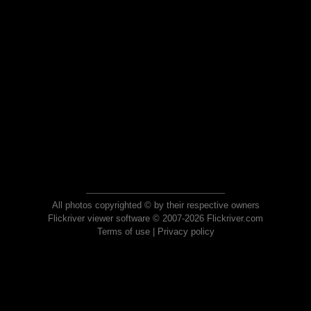
All photos copyrighted © by their respective owners
Flickriver viewer software © 2007-2026 Flickriver.com
Terms of use
|
Privacy policy