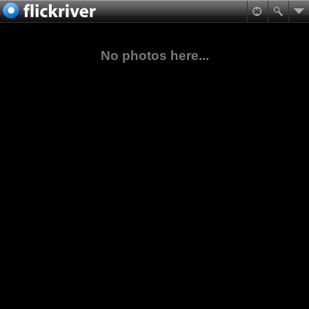
No photos here...