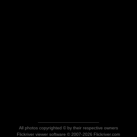
All photos copyrighted © by their respective owners
Flickriver viewer software © 2007-2026 Flickriver.com