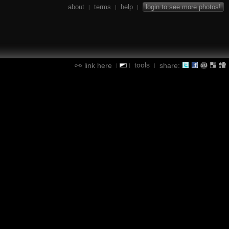
about
terms
help
login to see more photos!
|
|
|
tools
link here
share:
|
|
|