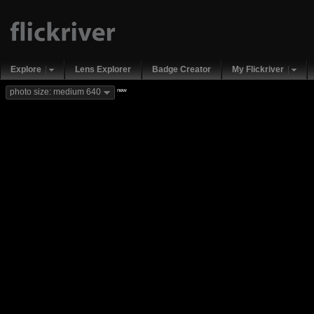
Explore
Lens Explorer
Badge Creator
My Flickriver
new
photo size: medium 640