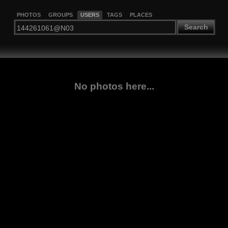
PHOTOS
GROUPS
USERS
TAGS
PLACES
Search
No photos here...