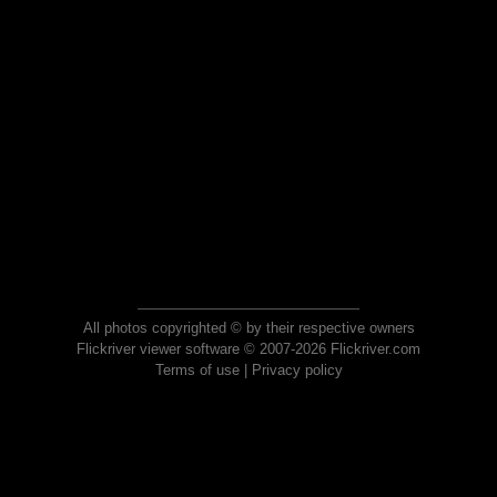
All photos copyrighted © by their respective owners
Flickriver viewer software © 2007-2026 Flickriver.com
Terms of use
|
Privacy policy