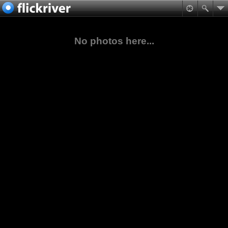
No photos here...