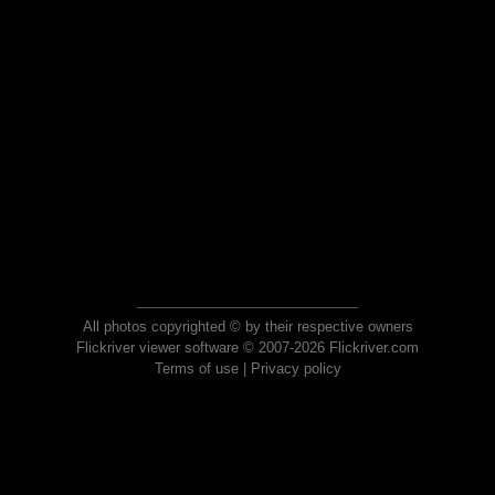
All photos copyrighted © by their respective owners
Flickriver viewer software © 2007-2026 Flickriver.com
Terms of use
|
Privacy policy