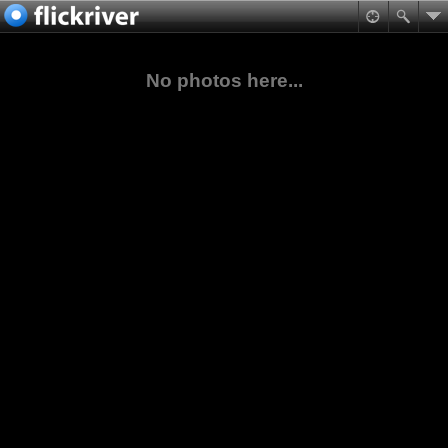
No photos here...