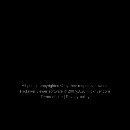
All photos copyrighted © by their respective owners
Flickriver viewer software © 2007-2026 Flickriver.com
Terms of use
|
Privacy policy