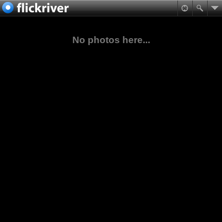
No photos here...