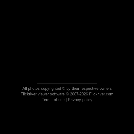
All photos copyrighted © by their respective owners
Flickriver viewer software © 2007-2026 Flickriver.com
Terms of use
|
Privacy policy