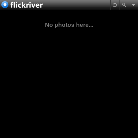
No photos here...