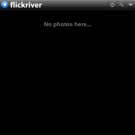
No photos here...