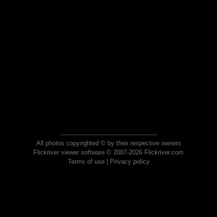
All photos copyrighted © by their respective owners
Flickriver viewer software © 2007-2026 Flickriver.com
Terms of use
|
Privacy policy