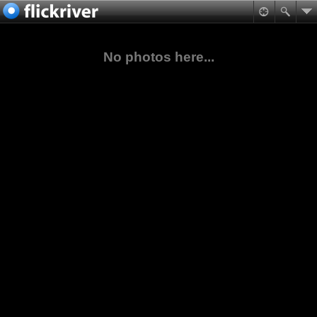
No photos here...