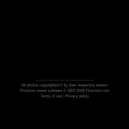
All photos copyrighted © by their respective owners
Flickriver viewer software © 2007-2026 Flickriver.com
Terms of use
|
Privacy policy