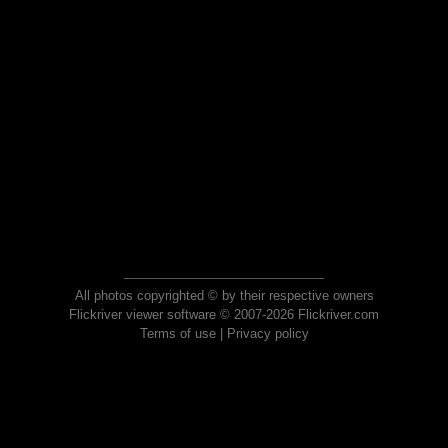
All photos copyrighted © by their respective owners
Flickriver viewer software © 2007-2026 Flickriver.com
Terms of use
|
Privacy policy