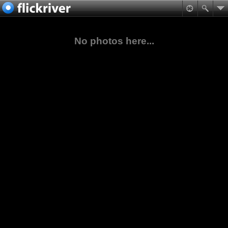
No photos here...