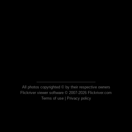
All photos copyrighted © by their respective owners
Flickriver viewer software © 2007-2026 Flickriver.com
Terms of use
|
Privacy policy