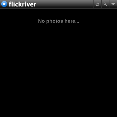
No photos here...