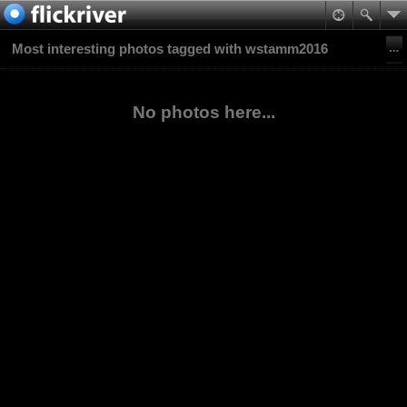
Most interesting photos tagged with wstamm2016
No photos here...