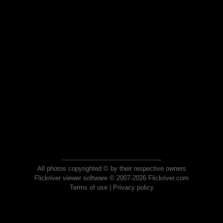
All photos copyrighted © by their respective owners
Flickriver viewer software © 2007-2026 Flickriver.com
Terms of use
|
Privacy policy