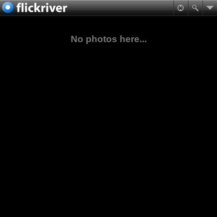
No photos here...