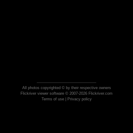
All photos copyrighted © by their respective owners
Flickriver viewer software © 2007-2026 Flickriver.com
Terms of use
|
Privacy policy