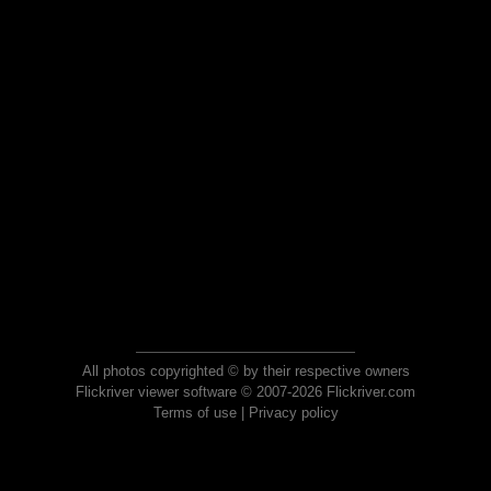
All photos copyrighted © by their respective owners
Flickriver viewer software © 2007-2026 Flickriver.com
Terms of use
|
Privacy policy