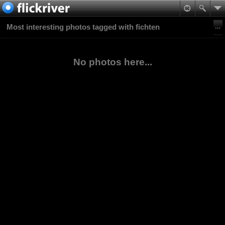
Most interesting photos tagged with fichten
No photos here...