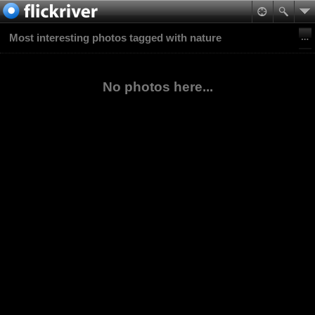
Most interesting photos tagged with nature
No photos here...