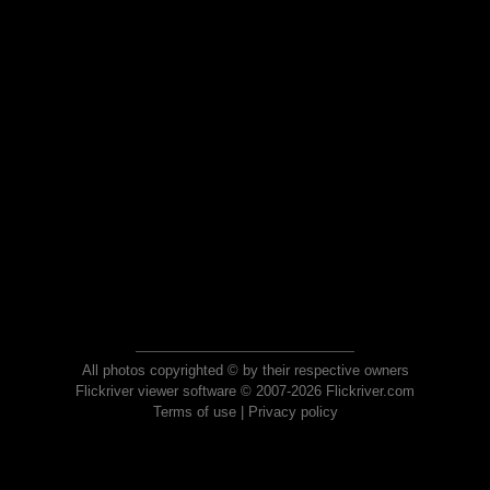
All photos copyrighted © by their respective owners
Flickriver viewer software © 2007-2026 Flickriver.com
Terms of use
|
Privacy policy