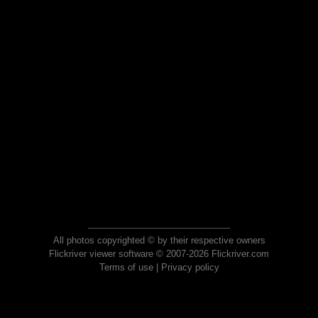
All photos copyrighted © by their respective owners
Flickriver viewer software © 2007-2026 Flickriver.com
Terms of use
|
Privacy policy