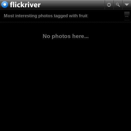
Most interesting photos tagged with fruit
No photos here...