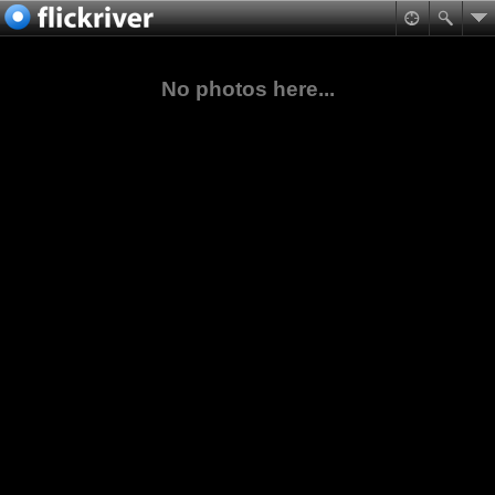
No photos here...