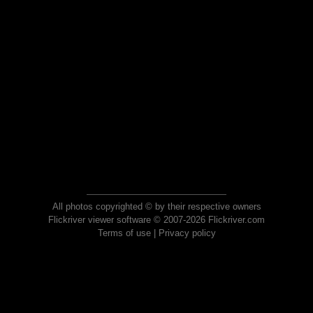
All photos copyrighted © by their respective owners
Flickriver viewer software © 2007-2026 Flickriver.com
Terms of use
|
Privacy policy