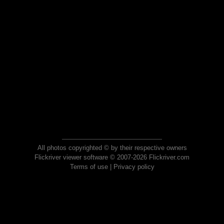
All photos copyrighted © by their respective owners
Flickriver viewer software © 2007-2026 Flickriver.com
Terms of use
|
Privacy policy