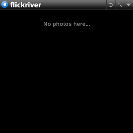
No photos here...