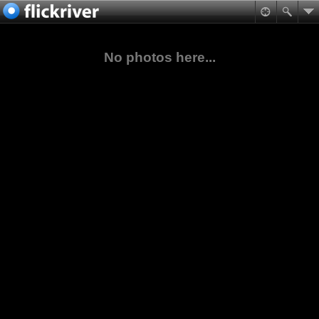
No photos here...