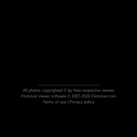
All photos copyrighted © by their respective owners
Flickriver viewer software © 2007-2026 Flickriver.com
Terms of use
|
Privacy policy