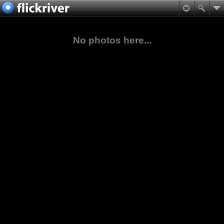
No photos here...