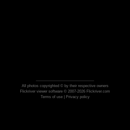
All photos copyrighted © by their respective owners
Flickriver viewer software © 2007-2026 Flickriver.com
Terms of use
|
Privacy policy