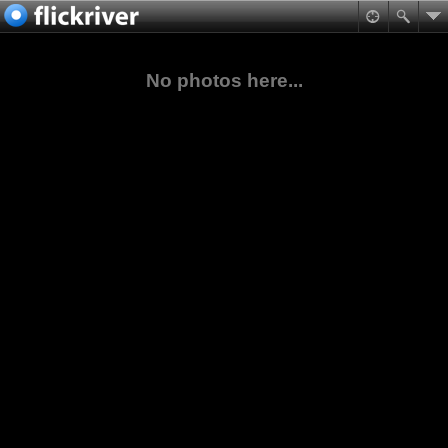
No photos here...