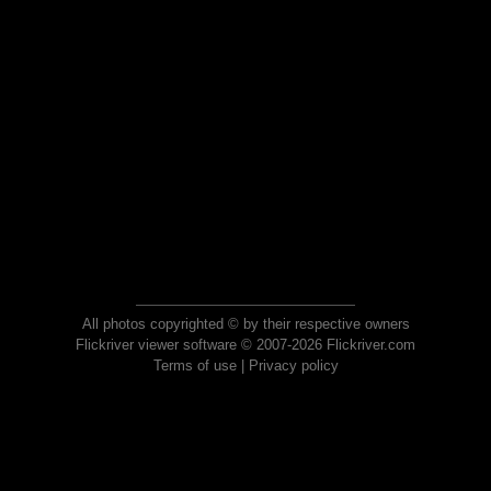
All photos copyrighted © by their respective owners
Flickriver viewer software © 2007-2026 Flickriver.com
Terms of use
|
Privacy policy