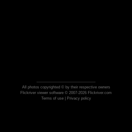
All photos copyrighted © by their respective owners
Flickriver viewer software © 2007-2026 Flickriver.com
Terms of use
|
Privacy policy