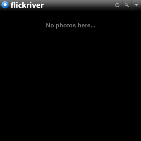
No photos here...