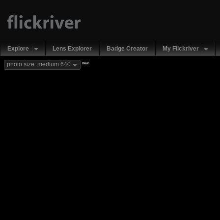
Explore
Lens Explorer
Badge Creator
My Flickriver
new
photo size: medium 640