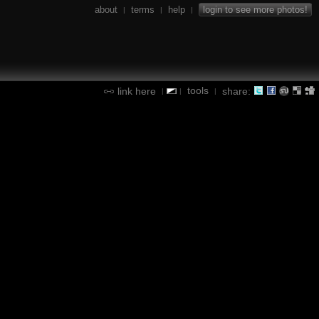
about
terms
help
login to see more photos!
|
|
|
tools
link here
share:
|
|
|