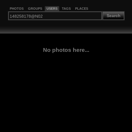
PHOTOS
GROUPS
USERS
TAGS
PLACES
Search
No photos here...