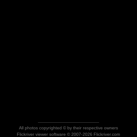
All photos copyrighted © by their respective owners
Flickriver viewer software © 2007-2026 Flickriver.com