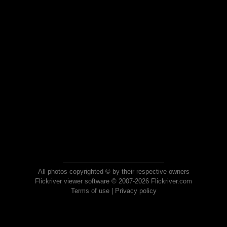
All photos copyrighted © by their respective owners
Flickriver viewer software © 2007-2026 Flickriver.com
Terms of use
|
Privacy policy