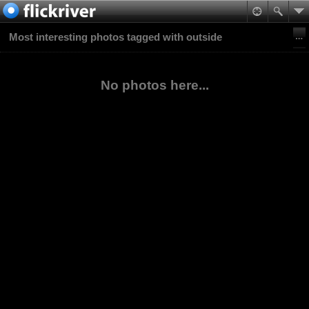
Most interesting photos tagged with outside
No photos here...