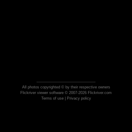
All photos copyrighted © by their respective owners
Flickriver viewer software © 2007-2026 Flickriver.com
Terms of use
|
Privacy policy