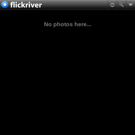
No photos here...