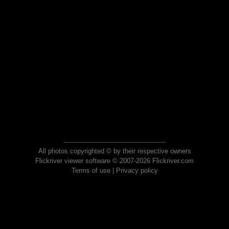
All photos copyrighted © by their respective owners
Flickriver viewer software © 2007-2026 Flickriver.com
Terms of use
|
Privacy policy