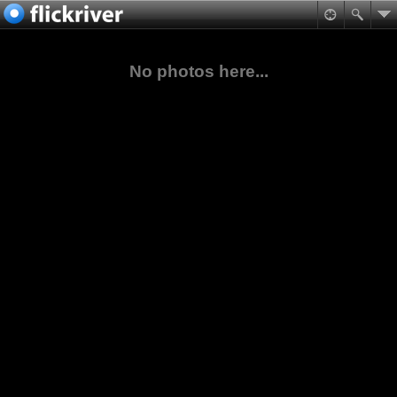
No photos here...