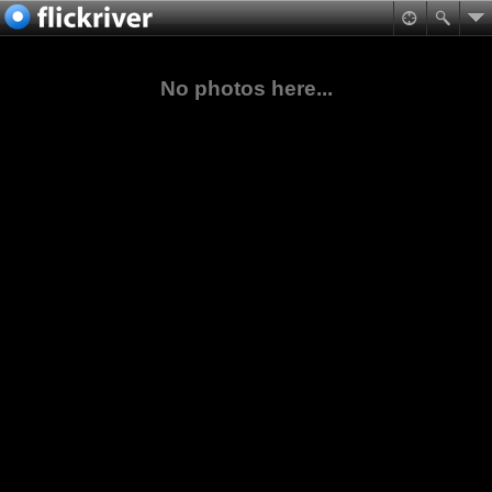
No photos here...