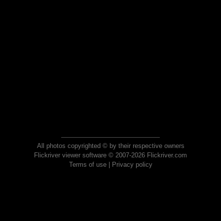
All photos copyrighted © by their respective owners
Flickriver viewer software © 2007-2026 Flickriver.com
Terms of use
|
Privacy policy