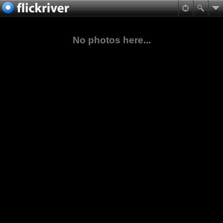
No photos here...