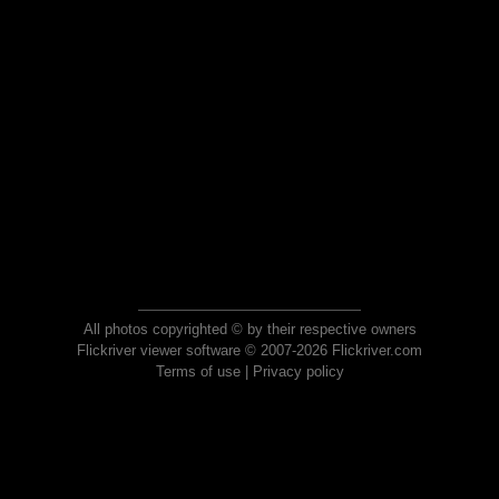
All photos copyrighted © by their respective owners
Flickriver viewer software © 2007-2026 Flickriver.com
Terms of use
|
Privacy policy