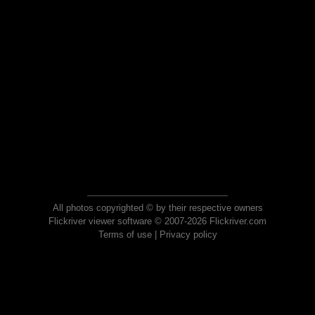
All photos copyrighted © by their respective owners
Flickriver viewer software © 2007-2026 Flickriver.com
Terms of use
|
Privacy policy