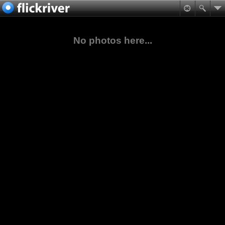
No photos here...