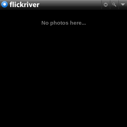
No photos here...