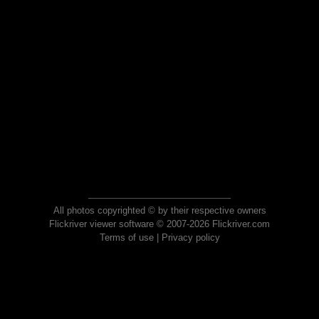
All photos copyrighted © by their respective owners
Flickriver viewer software © 2007-2026 Flickriver.com
Terms of use
|
Privacy policy