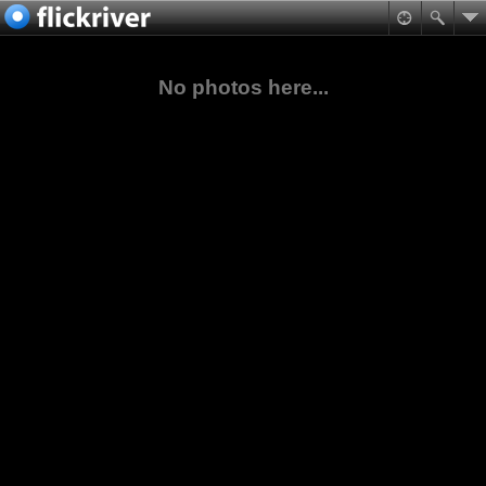
No photos here...