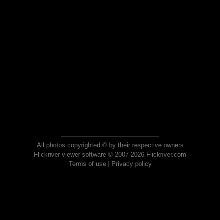
All photos copyrighted © by their respective owners
Flickriver viewer software © 2007-2026 Flickriver.com
Terms of use
|
Privacy policy