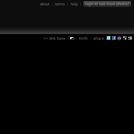
about
terms
help
login to see more photos!
|
|
|
tools
link here
share:
|
|
|