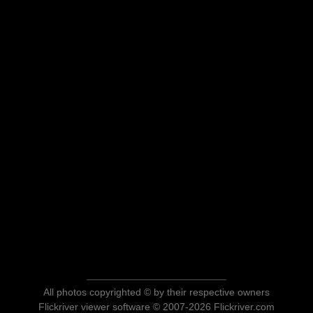
All photos copyrighted © by their respective owners
Flickriver viewer software © 2007-2026 Flickriver.com