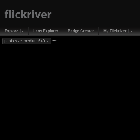
Explore
Lens Explorer
Badge Creator
My Flickriver
new
photo size: medium 640