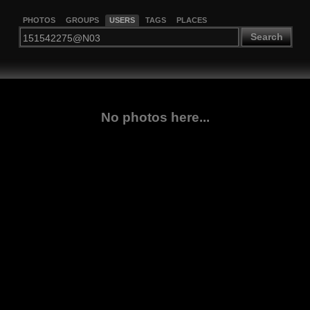
PHOTOS
GROUPS
USERS
TAGS
PLACES
Search
No photos here...