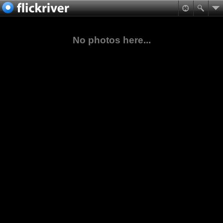
No photos here...