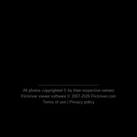
All photos copyrighted © by their respective owners
Flickriver viewer software © 2007-2026 Flickriver.com
Terms of use
|
Privacy policy