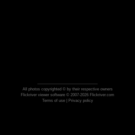
All photos copyrighted © by their respective owners
Flickriver viewer software © 2007-2026 Flickriver.com
Terms of use
|
Privacy policy