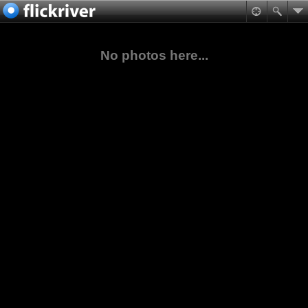
No photos here...