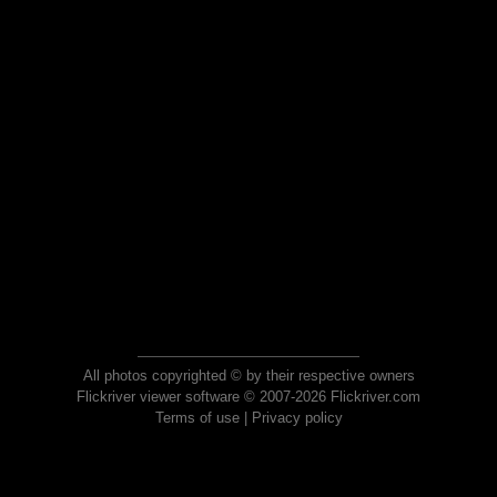
All photos copyrighted © by their respective owners
Flickriver viewer software © 2007-2026 Flickriver.com
Terms of use
|
Privacy policy