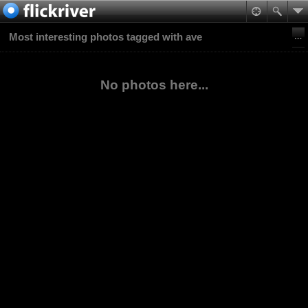
Most interesting photos tagged with ave
No photos here...