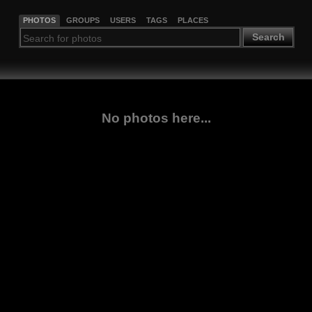
PHOTOS
GROUPS
USERS
TAGS
PLACES
Search
No photos here...