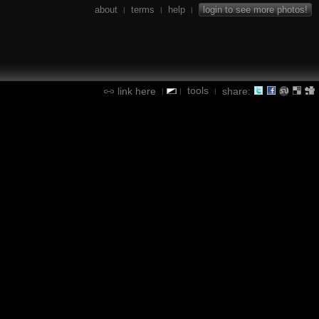
about
terms
help
login to see more photos!
|
|
|
tools
link here
share:
|
|
|