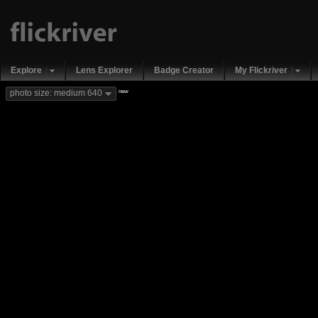
Explore
Lens Explorer
Badge Creator
My Flickriver
new
photo size: medium 640