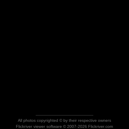
All photos copyrighted © by their respective owners
Flickriver viewer software © 2007-2026 Flickriver.com