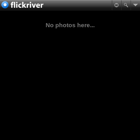
No photos here...