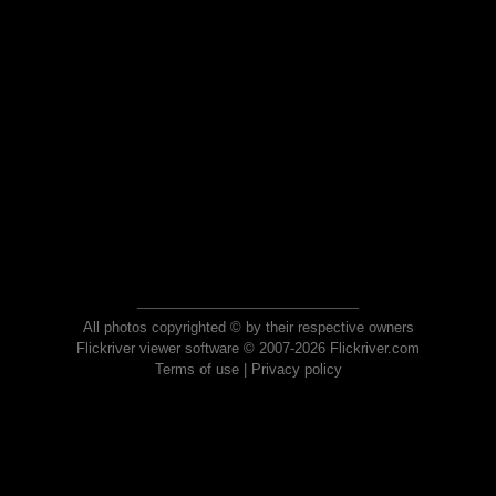
All photos copyrighted © by their respective owners
Flickriver viewer software © 2007-2026 Flickriver.com
Terms of use
|
Privacy policy