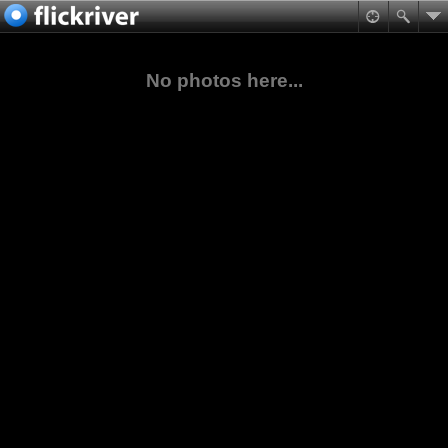
No photos here...