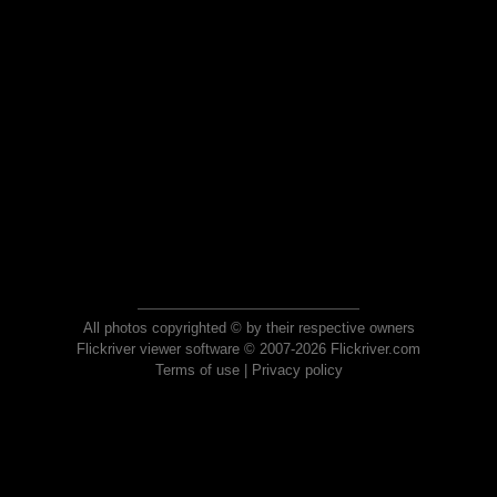
All photos copyrighted © by their respective owners
Flickriver viewer software © 2007-2026 Flickriver.com
Terms of use
|
Privacy policy