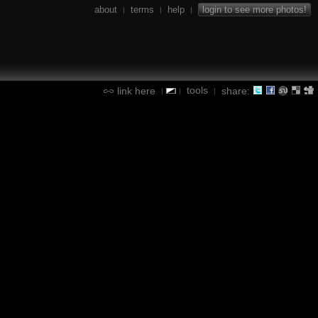
about
terms
help
login to see more photos!
|
|
|
tools
link here
share:
|
|
|