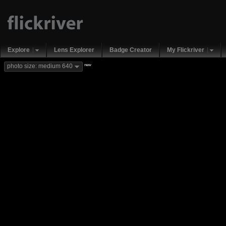
Explore
Lens Explorer
Badge Creator
My Flickriver
new
photo size: medium 640