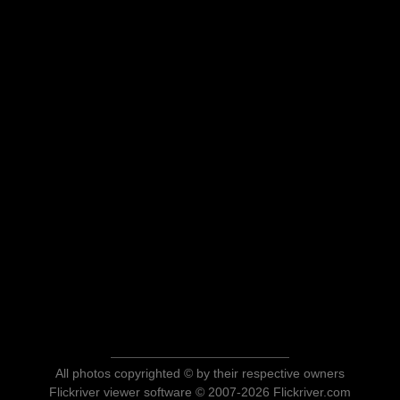
All photos copyrighted © by their respective owners
Flickriver viewer software © 2007-2026 Flickriver.com