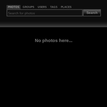
PHOTOS
GROUPS
USERS
TAGS
PLACES
Search
No photos here...