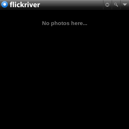
No photos here...