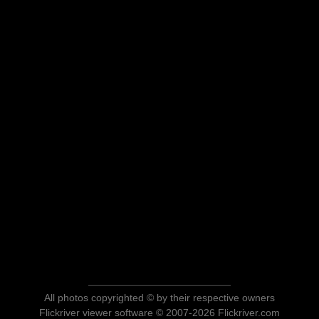
All photos copyrighted © by their respective owners
Flickriver viewer software © 2007-2026 Flickriver.com