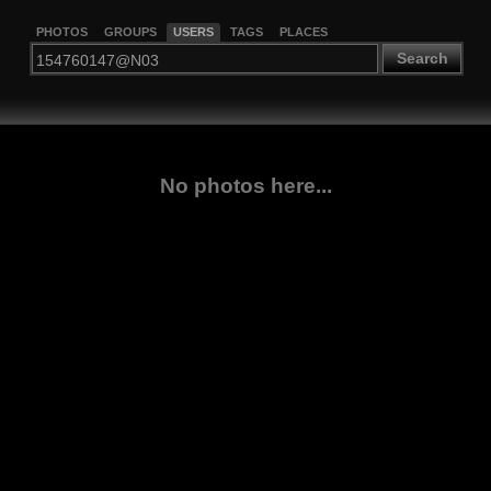
PHOTOS
GROUPS
USERS
TAGS
PLACES
Search
No photos here...