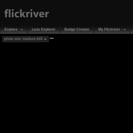
Explore
Lens Explorer
Badge Creator
My Flickriver
new
photo size: medium 640