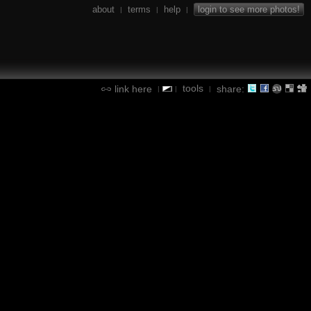
about
terms
help
login to see more photos!
|
|
|
tools
link here
share:
|
|
|