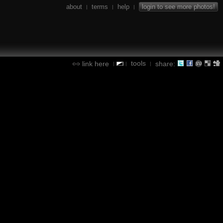
about
terms
help
login to see more photos!
|
|
|
tools
link here
share:
|
|
|