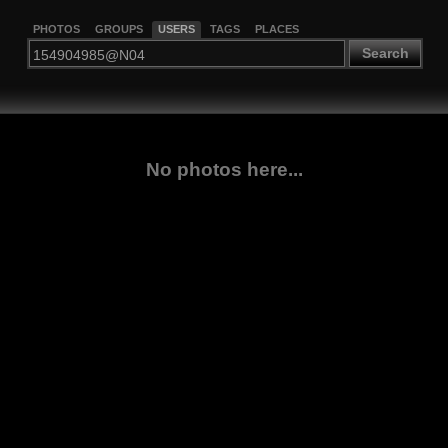
PHOTOS
GROUPS
USERS
TAGS
PLACES
Search
No photos here...