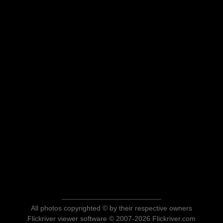
All photos copyrighted © by their respective owners
Flickriver viewer software © 2007-2026 Flickriver.com