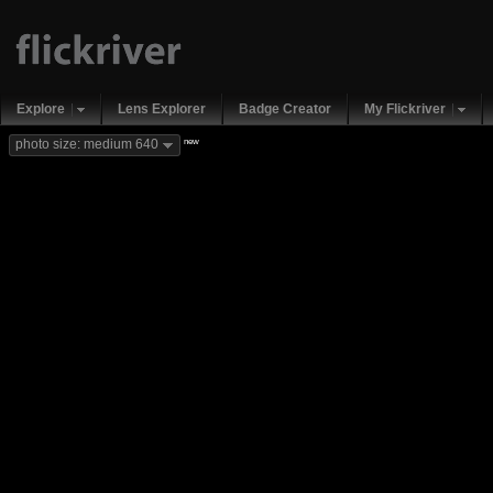
Explore
Lens Explorer
Badge Creator
My Flickriver
new
photo size: medium 640