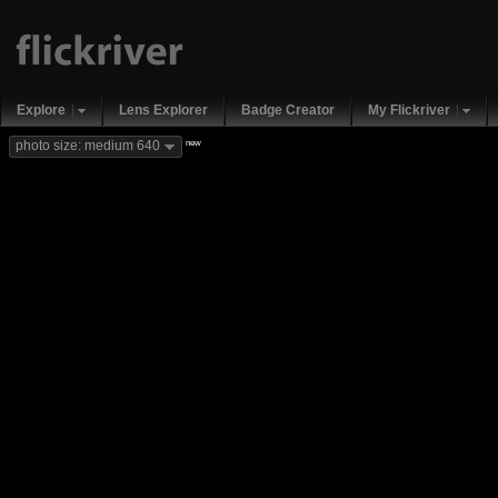
Explore
Lens Explorer
Badge Creator
My Flickriver
new
photo size: medium 640