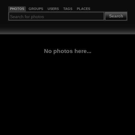
PHOTOS
GROUPS
USERS
TAGS
PLACES
Search
No photos here...