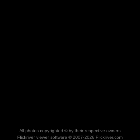
All photos copyrighted © by their respective owners
Flickriver viewer software © 2007-2026 Flickriver.com