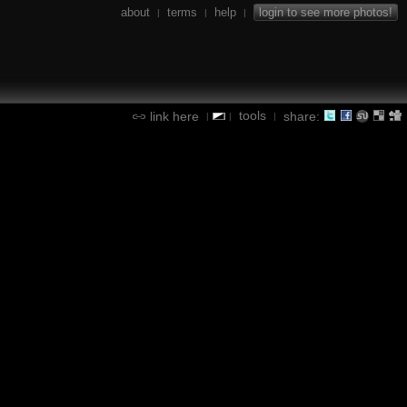
about
terms
help
login to see more photos!
|
|
|
tools
link here
share:
|
|
|