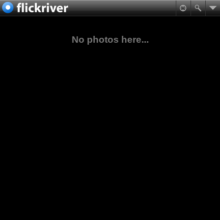
No photos here...