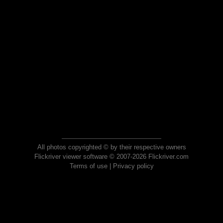
All photos copyrighted © by their respective owners
Flickriver viewer software © 2007-2026 Flickriver.com
Terms of use
|
Privacy policy